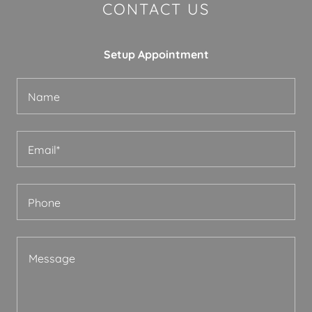
CONTACT US
Setup Appointment
Name
Email*
Phone