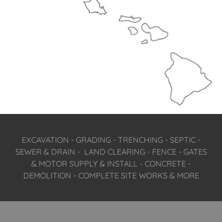
EXCAVATION - GRADING - TRENCHING - SEPTIC -
SEWER & DRAIN - LAND CLEARING - FENCE - GATES
& MOTOR SUPPLY & INSTALL - CONCRETE -
DEMOLITION - COMPLETE SITE WORKS & MORE