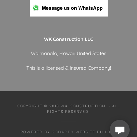
Message us on WhatsApp
WK Construction LLC
Waimanalo, Hawaii, United States
This is a licensed & Insured Company!
COPYRIGHT © 2018 WK CONSTRUCTION - ALL
RIGHTS RESERVED.
POWERED BY
GODADDY
WEBSITE BUILDER