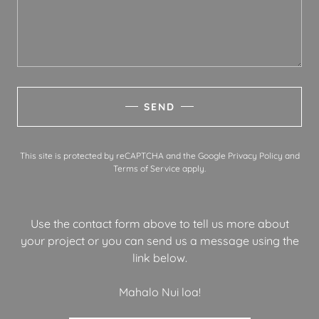
SEND
This site is protected by reCAPTCHA and the Google
Privacy Policy
and
Terms of Service
apply.
Use the contact form above to tell us more about
your project or you can send us a message using the
link below.
Mahalo Nui loa!